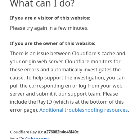
What can I do?
If you are a visitor of this website:
Please try again in a few minutes.
If you are the owner of this website:
There is an issue between Cloudflare's cache and
your origin web server. Cloudflare monitors for
these errors and automatically investigates the
cause. To help support the investigation, you can
pull the corresponding error log from your web
server and submit it our support team. Please
include the Ray ID (which is at the bottom of this
error page).
Additional troubleshooting resources
.
Cloudflare Ray ID:
a276082b4e48f49c
Your IP:
Click to reveal